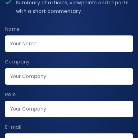
Summary of articles, viewpoints and reports
with a short commentary
Name
Company
Role
E-mail