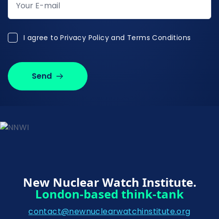
I agree to Privacy Policy and Terms Conditions
I agree to
Privacy Policy and Terms Conditions
Send
New Nuclear Watch Institute.
London-based think-tank
contact@newnuclearwatchinstitute.org