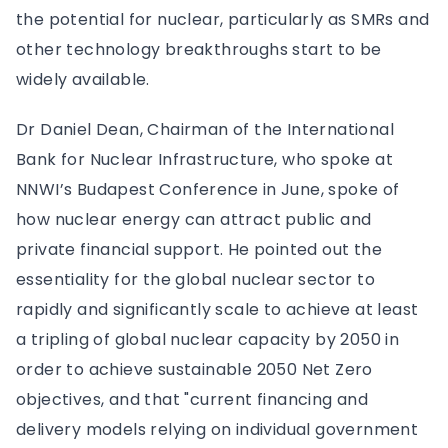
the potential for nuclear, particularly as SMRs and
other technology breakthroughs start to be
widely available.
Dr Daniel Dean, Chairman of the International
Bank for Nuclear Infrastructure, who spoke at
NNWI’s Budapest Conference in June, spoke of
how nuclear energy can attract public and
private financial support. He pointed out the
essentiality for the global nuclear sector to
rapidly and significantly scale to achieve at least
a tripling of global nuclear capacity by 2050 in
order to achieve sustainable 2050 Net Zero
objectives, and that "current financing and
delivery models relying on individual government