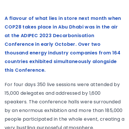
A flavour of what lies in store next month when
COP28 takes place in Abu Dhabi was in the air
at the ADIPEC 2023 Decarbonisation
Conference in early October. Over two
thousand energy industry companies from 164
countries exhibited simultaneously alongside
this Conference.
For four days 350 live sessions were attended by
15,000 delegates and addressed by 1,600
speakers. The conference halls were surrounded
by an enormous exhibition and more than 185,000
people participated in the whole event, creating a
very bustling purposeful atmosphere.