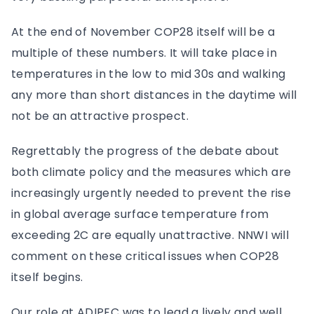
At the end of November COP28 itself will be a
multiple of these numbers. It will take place in
temperatures in the low to mid 30s and walking
any more than short distances in the daytime will
not be an attractive prospect.
Regrettably the progress of the debate about
both climate policy and the measures which are
increasingly urgently needed to prevent the rise
in global average surface temperature from
exceeding 2C are equally unattractive. NNWI will
comment on these critical issues when COP28
itself begins.
Our role at ADIPEC was to lead a lively and well