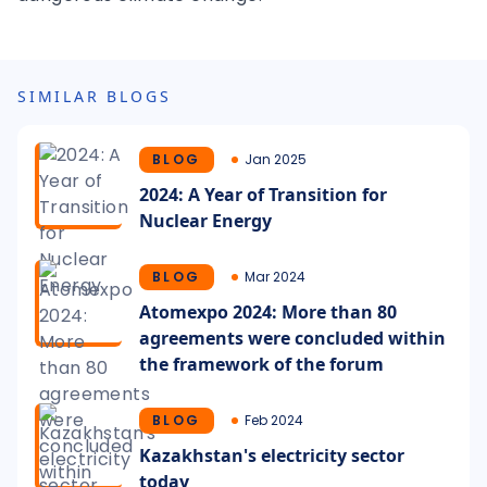
SIMILAR BLOGS
BLOG
Jan 2025
2024: A Year of Transition for
Nuclear Energy
BLOG
Mar 2024
Atomexpo 2024: More than 80
agreements were concluded within
the framework of the forum
BLOG
Feb 2024
Kazakhstan's electricity sector
today