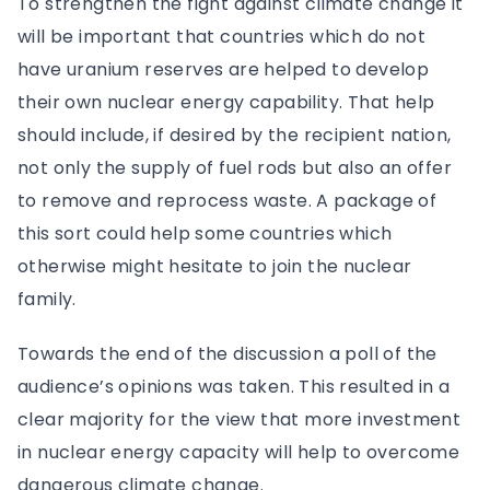
To strengthen the fight against climate change it
will be important that countries which do not
have uranium reserves are helped to develop
their own nuclear energy capability. That help
should include, if desired by the recipient nation,
not only the supply of fuel rods but also an offer
to remove and reprocess waste. A package of
this sort could help some countries which
otherwise might hesitate to join the nuclear
family.
Towards the end of the discussion a poll of the
audience’s opinions was taken. This resulted in a
clear majority for the view that more investment
in nuclear energy capacity will help to overcome
dangerous climate change.