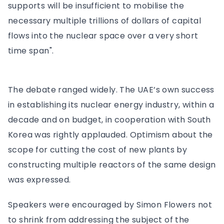
supports will be insufficient to mobilise the
necessary multiple trillions of dollars of capital
flows into the nuclear space over a very short
time span".
The debate ranged widely. The UAE’s own success
in establishing its nuclear energy industry, within a
decade and on budget, in cooperation with South
Korea was rightly applauded. Optimism about the
scope for cutting the cost of new plants by
constructing multiple reactors of the same design
was expressed.
Speakers were encouraged by Simon Flowers not
to shrink from addressing the subject of the