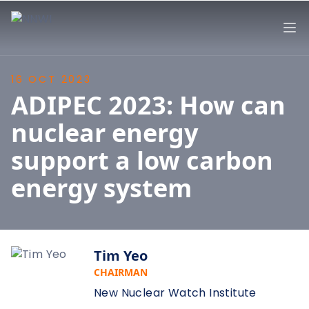
NNWI
Op
16 OCT 2023
ADIPEC 2023: How can
nuclear energy
support a low carbon
energy system
Tim Yeo
CHAIRMAN
New Nuclear Watch Institute