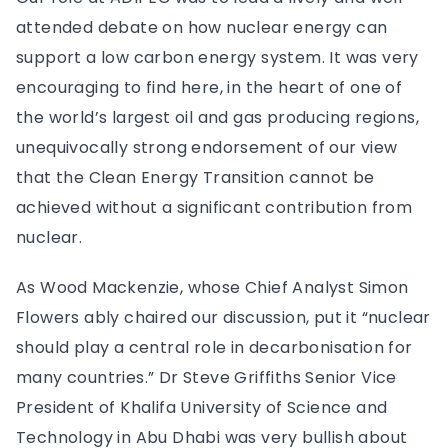
attended debate on how nuclear energy can
support a low carbon energy system. It was very
encouraging to find here, in the heart of one of
the world’s largest oil and gas producing regions,
unequivocally strong endorsement of our view
that the Clean Energy Transition cannot be
achieved without a significant contribution from
nuclear.
As Wood Mackenzie, whose Chief Analyst Simon
Flowers ably chaired our discussion, put it “nuclear
should play a central role in decarbonisation for
many countries.” Dr Steve Griffiths Senior Vice
President of Khalifa University of Science and
Technology in Abu Dhabi was very bullish about