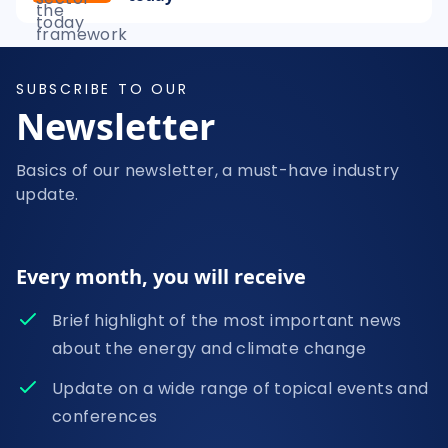
SUBSCRIBE TO OUR
Newsletter
Basics of our newsletter, a must-have industry
update.
Every month, you will receive
Brief highlight of the most important news
about the energy and climate change
Update on a wide range of topical events and
conferences