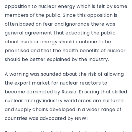
opposition to nuclear energy which is felt by some
members of the public. Since this opposition is
often based on fear and ignorance there was
general agreement that educating the public
about nuclear energy should continue to be
prioritised and that the health benefits of nuclear
should be better explained by the industry.
A warning was sounded about the risk of allowing
the export market for nuclear reactors to
become dominated by Russia. Ensuring that skilled
nuclear energy industry workforces are nurtured
and supply chains developed in a wider range of
countries was advocated by NNWI.