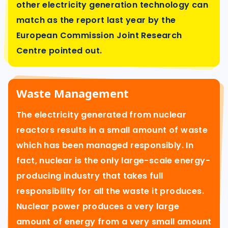
other electricity generation technology can
match as the report last year by the
European Commission Joint Research
Centre pointed out.
Waste Management
The electricity generated from nuclear
reactors results in a small amount of waste
which has been managed responsibly. In
fact, nuclear is the only large-scale energy-
producing industry that takes full
responsibility for all the waste it produces.
Nuclear power produces a very large
amount of energy from a very small amount