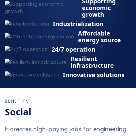
Supporting
economic
growth
Industrialization
Affordable
energy source
24/7 operation
Resilient
infrastructure
Innovative solutions
BENEFITS
Social
It creates high-paying jobs for engineering