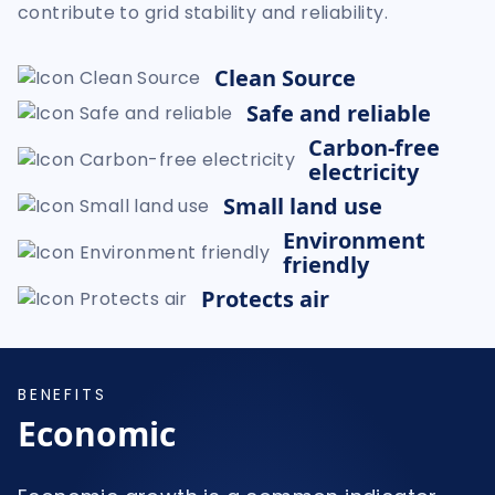
contribute to grid stability and reliability.
Clean Source
Safe and reliable
Carbon-free
electricity
Small land use
Environment
friendly
Protects air
BENEFITS
Economic