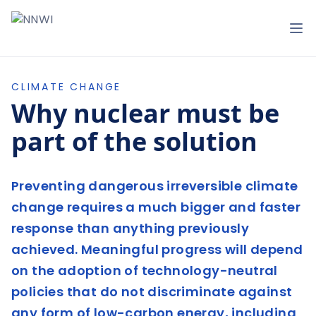
NNWI
Op
CLIMATE CHANGE
Why nuclear must be
part of the solution
Preventing dangerous irreversible climate
change requires a much bigger and faster
response than anything previously
achieved. Meaningful progress will depend
on the adoption of technology-neutral
policies that do not discriminate against
any form of low-carbon energy, including