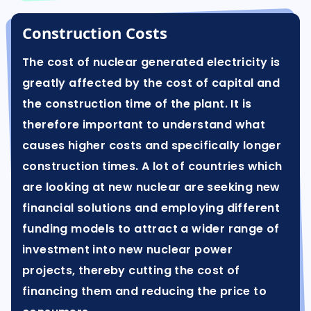
Construction Costs
The cost of nuclear generated electricity is
greatly affected by the cost of capital and
the construction time of the plant. It is
therefore important to understand what
causes higher costs and specifically longer
construction times. A lot of countries which
are looking at new nuclear are seeking new
financial solutions and employing different
funding models to attract a wider range of
investment into new nuclear power
projects, thereby cutting the cost of
financing them and reducing the price to