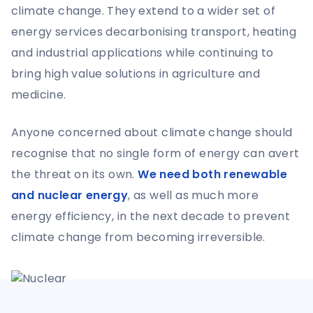
climate change. They extend to a wider set of
energy services decarbonising transport, heating
and industrial applications while continuing to
bring high value solutions in agriculture and
medicine.
Anyone concerned about climate change should
recognise that no single form of energy can avert
the threat on its own.
We need both renewable
and nuclear energy
, as well as much more
energy efficiency, in the next decade to prevent
climate change from becoming irreversible.