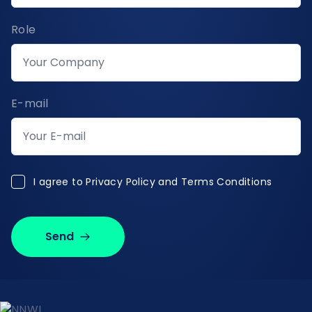
Role
E-mail
I agree to Privacy Policy and Terms Conditions
I agree to
Privacy Policy and Terms Conditions
Send