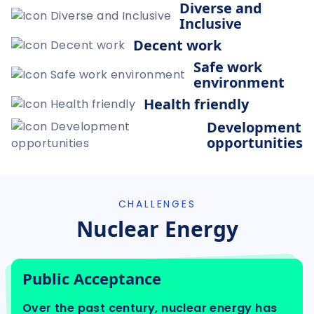
Diverse and
Inclusive
Decent work
Safe work
environment
Health friendly
Development
opportunities
CHALLENGES
Nuclear Energy
Public Acceptance
Over the past century, nuclear energy has