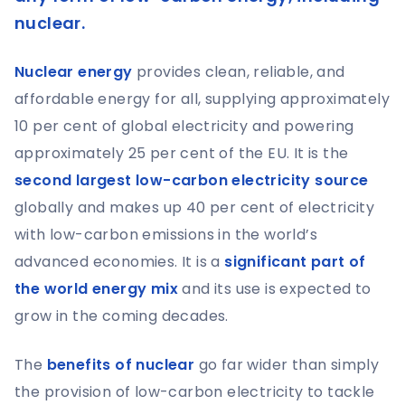
nuclear.
Nuclear energy
provides clean, reliable, and
affordable energy for all, supplying approximately
10 per cent of global electricity and powering
approximately 25 per cent of the EU. It is the
second largest low-carbon electricity source
globally and makes up 40 per cent of electricity
with low-carbon emissions in the world’s
advanced economies. It is a
significant part of
the world energy mix
and its use is expected to
grow in the coming decades.
The
benefits of nuclear
go far wider than simply
the provision of low-carbon electricity to tackle