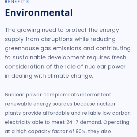
BENEFITS
Environmental
The growing need to protect the energy
supply from disruptions while reducing
greenhouse gas emissions and contributing
to sustainable development requires fresh
consideration of the role of nuclear power
in dealing with climate change.
Nuclear power complements intermittent
renewable energy sources because nuclear
plants provide affordable and reliable low carbon
electricity able to meet 24-7 demand. Operating
at a high capacity factor of 90%, they also