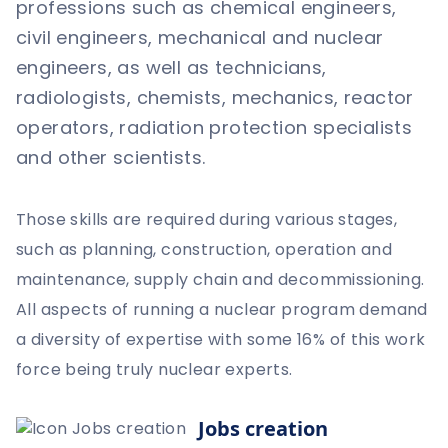
professions such as chemical engineers,
civil engineers, mechanical and nuclear
engineers, as well as technicians,
radiologists, chemists, mechanics, reactor
operators, radiation protection specialists
and other scientists.
Those skills are required during various stages,
such as planning, construction, operation and
maintenance, supply chain and decommissioning.
All aspects of running a nuclear program demand
a diversity of expertise with some 16% of this work
force being truly nuclear experts.
Jobs creation