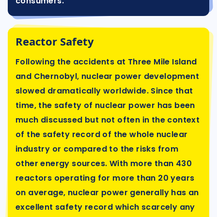
consumers.
Reactor Safety
Following the accidents at Three Mile Island
and Chernobyl, nuclear power development
slowed dramatically worldwide. Since that
time, the safety of nuclear power has been
much discussed but not often in the context
of the safety record of the whole nuclear
industry or compared to the risks from
other energy sources. With more than 430
reactors operating for more than 20 years
on average, nuclear power generally has an
excellent safety record which scarcely any