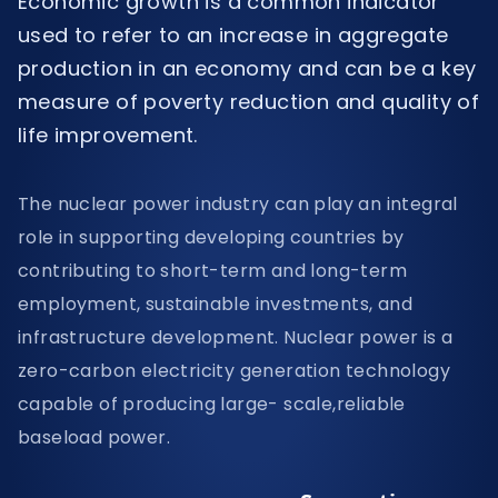
Economic growth is a common indicator
used to refer to an increase in aggregate
production in an economy and can be a key
measure of poverty reduction and quality of
life improvement.
The nuclear power industry can play an integral
role in supporting developing countries by
contributing to short-term and long-term
employment, sustainable investments, and
infrastructure development. Nuclear power is a
zero-carbon electricity generation technology
capable of producing large- scale,reliable
baseload power.