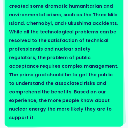
created some dramatic humanitarian and
environmental crises, such as the Three Mile
Island, Chernobyl, and Fukushima accidents.
While all the technological problems can be
resolved to the satisfaction of technical
professionals and nuclear safety
regulators, the problem of public
acceptance requires complex management.
The prime goal should be to get the public
to understand the associated risks and
comprehend the benefits. Based on our
experience, the more people know about
nuclear energy the more likely they are to
support it.