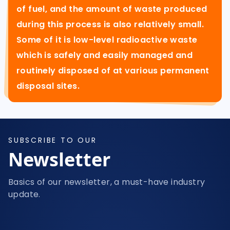
of fuel, and the amount of waste produced
during this process is also relatively small.
Some of it is low-level radioactive waste
which is safely and easily managed and
routinely disposed of at various permanent
disposal sites.
SUBSCRIBE TO OUR
Newsletter
Basics of our newsletter, a must-have industry
update.