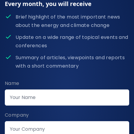
Every month, you will receive
Brief highlight of the most important news
about the energy and climate change
Update on a wide range of topical events and
conferences
Summary of articles, viewpoints and reports
with a short commentary
Name
Company