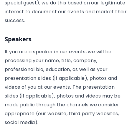
special guest), we do this based on our legitimate
interest to document our events and market their
success.
Speakers
If you are a speaker in our events, we will be
processing your name, title, company,
professional bio, education, as well as your
presentation slides (if applicable), photos and
videos of you at our events. The presentation
slides (if applicable), photos and videos may be
made public through the channels we consider
appropriate (our website, third party websites,
social media).