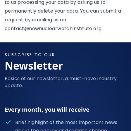
to us processing your data by asking us to
permanently delete your data. You can submit a
request by emailing us on
contact@newnuclearwatchinstitute.org
SUBSCRIBE TO OUR
Newsletter
Basics of our newsletter, a must-have industry
update.
Every month, you will receive
Brief highlight of the most important news
about the energy and climate change