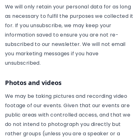
We will only retain your personal data for as long
as necessary to fulfil the purposes we collected it
for. If you unsubscribe, we may keep your
information saved to ensure you are not re-
subscribed to our newsletter. We will not email
you marketing messages if you have
unsubscribed.
Photos and videos
We may be taking pictures and recording video
footage of our events. Given that our events are
public areas with controlled access, and that we
do not intend to photograph you directly but
rather groups (unless you are a speaker or a