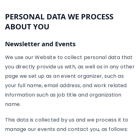
PERSONAL DATA WE PROCESS
ABOUT YOU
Newsletter and Events
We use our Website to collect personal data that
you directly provide us with, as well as in any other
page we set up as an event organizer, such as
your full name, email address, and work related
information such as job title and organization
name.
This data is collected by us and we process it to
manage our events and contact you, as follows: