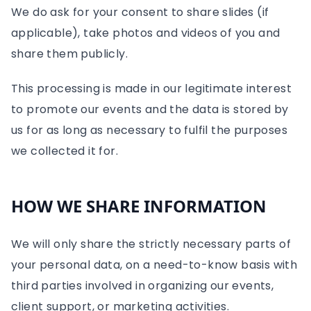
We do ask for your consent to share slides (if
applicable), take photos and videos of you and
share them publicly.
This processing is made in our legitimate interest
to promote our events and the data is stored by
us for as long as necessary to fulfil the purposes
we collected it for.
HOW WE SHARE INFORMATION
We will only share the strictly necessary parts of
your personal data, on a need-to-know basis with
third parties involved in organizing our events,
client support, or marketing activities.