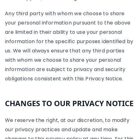
Any third party with whom we choose to share
your personal information pursuant to the above
are limited in their ability to use your personal
information for the specific purposes identified by
us. We will always ensure that any third parties
with whom we choose to share your personal
information are subject to privacy and security
obligations consistent with this Privacy Notice.
CHANGES TO OUR PRIVACY NOTICE
We reserve the right, at our discretion, to modify
our privacy practices and update and make
changes to this privacy policy at any time. For this