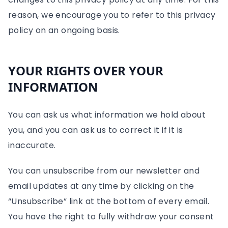
reason, we encourage you to refer to this privacy
policy on an ongoing basis.
YOUR RIGHTS OVER YOUR
INFORMATION
You can ask us what information we hold about
you, and you can ask us to correct it if it is
inaccurate.
You can unsubscribe from our newsletter and
email updates at any time by clicking on the
“Unsubscribe” link at the bottom of every email.
You have the right to fully withdraw your consent