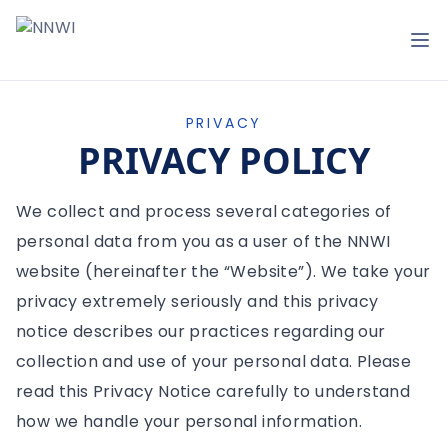
NNWI
Op
PRIVACY
PRIVACY POLICY
We collect and process several categories of
personal data from you as a user of the NNWI
website (hereinafter the “Website”). We take your
privacy extremely seriously and this privacy
notice describes our practices regarding our
collection and use of your personal data. Please
read this Privacy Notice carefully to understand
how we handle your personal information.