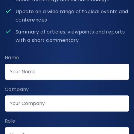
Update on a wide range of topical events and
conferences
Summary of articles, viewpoints and reports
with a short commentary
Name
Company
Role