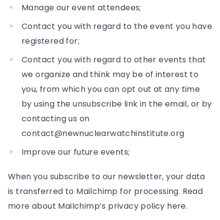
Manage our event attendees;
Contact you with regard to the event you have
registered for;
Contact you with regard to other events that
we organize and think may be of interest to
you, from which you can opt out at any time
by using the unsubscribe link in the email, or by
contacting us on
contact@newnuclearwatchinstitute.org
Improve our future events;
When you subscribe to our newsletter, your data
is transferred to Mailchimp for processing. Read
more about Mailchimp’s privacy policy here.