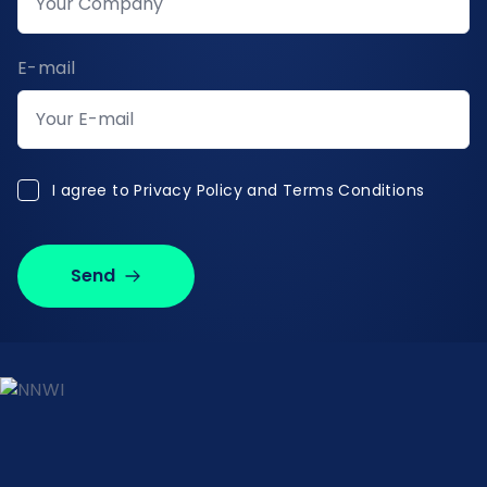
E-mail
I agree to Privacy Policy and Terms Conditions
I agree to
Privacy Policy and Terms Conditions
Send