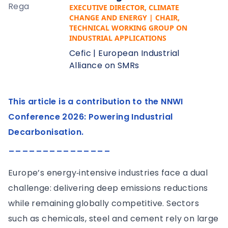
EXECUTIVE DIRECTOR, CLIMATE
CHANGE AND ENERGY | CHAIR,
TECHNICAL WORKING GROUP ON
INDUSTRIAL APPLICATIONS
Cefic | European Industrial
Alliance on SMRs
This article is a contribution to the NNWI
Conference 2026: Powering Industrial
Decarbonisation.
_______________
Europe’s energy‑intensive industries face a dual
challenge: delivering deep emissions reductions
while remaining globally competitive. Sectors
such as chemicals, steel and cement rely on large