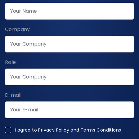
Company
Role
E-mail
I agree to Privacy Policy and Terms Conditions
I agree to
Privacy Policy and Terms Conditions