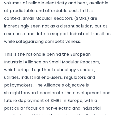
volumes of reliable electricity and heat, available
at predictable and affordable cost. In this
context, Small Modular Reactors (SMRs) are
increasingly seen not as a distant solution, but as
a serious candidate to support industrial transition
while safeguarding competitiveness.
This is the rationale behind the European
Industrial Alliance on Small Modular Reactors,
which brings together technology vendors,
utilities, industrial end‑users, regulators and
policymakers. The Alliance’s objective is
straightforward: accelerate the development and
future deployment of SMRs in Europe, with a
particular focus on non‑electric and industrial