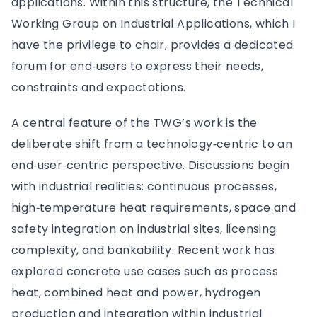
applications. Within this structure, the Technical
Working Group on Industrial Applications, which I
have the privilege to chair, provides a dedicated
forum for end‑users to express their needs,
constraints and expectations.
A central feature of the TWG’s work is the
deliberate shift from a technology‑centric to an
end‑user‑centric perspective. Discussions begin
with industrial realities: continuous processes,
high‑temperature heat requirements, space and
safety integration on industrial sites, licensing
complexity, and bankability. Recent work has
explored concrete use cases such as process
heat, combined heat and power, hydrogen
production and integration within industrial