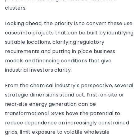
clusters.
Looking ahead, the priority is to convert these use
cases into projects that can be built by identifying
suitable locations, clarifying regulatory
requirements and putting in place business
models and financing conditions that give
industrial investors clarity.
From the chemical industry’s perspective, several
strategic dimensions stand out. First, on‑site or
near‑site energy generation can be
transformational. SMRs have the potential to
reduce dependence on increasingly constrained
grids, limit exposure to volatile wholesale