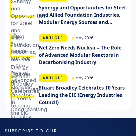
Synergy and Opportunities for Steel
and Allied Foundation Industries,
Modular Energy Sources and
Intelligence
ARTICLE
May 2026
Net Zero Needs Nuclear – The Role
of Advanced Modular Reactors in
Decarbonising Industry
ARTICLE
May 2026
Stuart Broadley Celebrates 10 Years
Leading the EIC (Energy Industries
Council)
SUBSCRIBE TO OUR