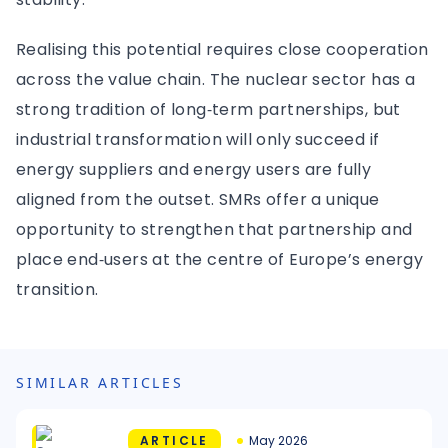
Realising this potential requires close cooperation
across the value chain. The nuclear sector has a
strong tradition of long‑term partnerships, but
industrial transformation will only succeed if
energy suppliers and energy users are fully
aligned from the outset. SMRs offer a unique
opportunity to strengthen that partnership and
place end‑users at the centre of Europe’s energy
transition.
SIMILAR ARTICLES
ARTICLE
May 2026