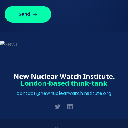
Send
New Nuclear Watch Institute.
London-based think-tank
contact@newnuclearwatchinstitute.org