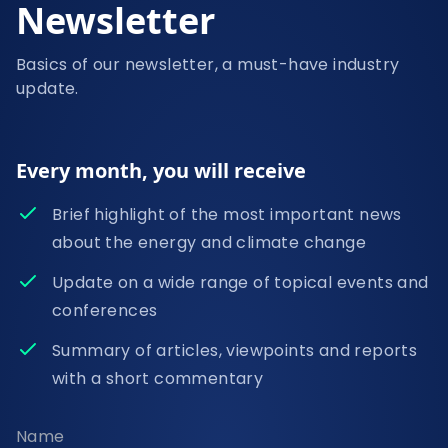
Newsletter
Basics of our newsletter, a must-have industry
update.
Every month, you will receive
Brief highlight of the most important news
about the energy and climate change
Update on a wide range of topical events and
conferences
Summary of articles, viewpoints and reports
with a short commentary
Name