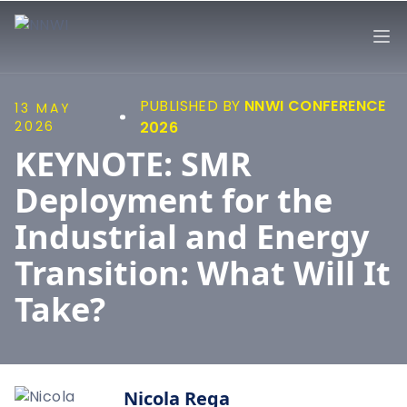
NNWI
Op
PUBLISHED BY
NNWI CONFERENCE
13 MAY
2026
2026
KEYNOTE: SMR
Deployment for the
Industrial and Energy
Transition: What Will It
Take?
Nicola Rega