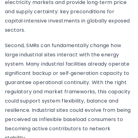
electricity markets and provide long‑term price
and supply certainty: key preconditions for
capital‑intensive investments in globally exposed
sectors.
Second, SMRs can fundamentally change how
large industrial sites interact with the energy
system. Many industrial facilities already operate
significant backup or self‑generation capacity to
guarantee operational continuity. With the right
regulatory and market frameworks, this capacity
could support system flexibility, balance and
resilience. Industrial sites could evolve from being
perceived as inflexible baseload consumers to
becoming active contributors to network
stability.