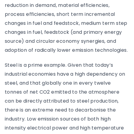
reduction in demand, material efficiencies,
process efficiencies, short term incremental
changes in fuel and feedstock, medium term step
changes in fuel, feedstock (and primary energy
source) and circular economy synergies, and
adoption of radically lower emission technologies.
Steel is a prime example. Given that today’s
industrial economies have a high dependency on
steel, and that globally one in every twelve
tonnes of net CO2 emitted to the atmosphere
can be directly attributed to steel production,
there is an extreme need to decarbonise the
industry. Low emission sources of both high
intensity electrical power and high temperature