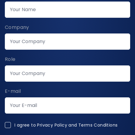
Company
Role
E-mail
I agree to Privacy Policy and Terms Conditions
I agree to
Privacy Policy and Terms Conditions