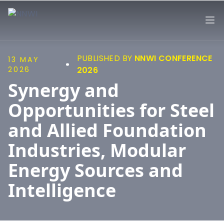
NNWI
Op
PUBLISHED BY
NNWI CONFERENCE
13 MAY
2026
2026
Synergy and
Opportunities for Steel
and Allied Foundation
Industries, Modular
Energy Sources and
Intelligence