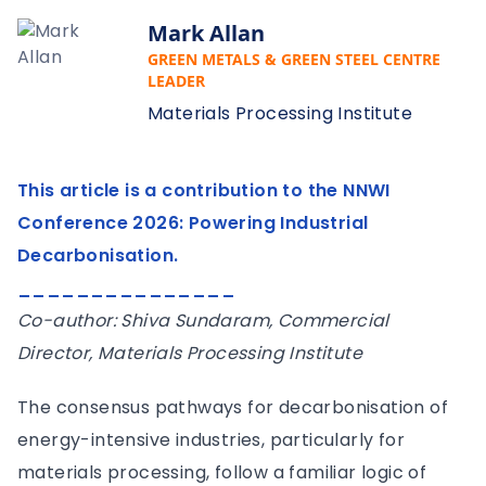
Mark Allan
GREEN METALS & GREEN STEEL CENTRE
LEADER
Materials Processing Institute
This article is a contribution to the NNWI
Conference 2026: Powering Industrial
Decarbonisation.
_______________
Co-author: Shiva Sundaram, Commercial
Director, Materials Processing Institute
The consensus pathways for decarbonisation of
energy-intensive industries, particularly for
materials processing, follow a familiar logic of