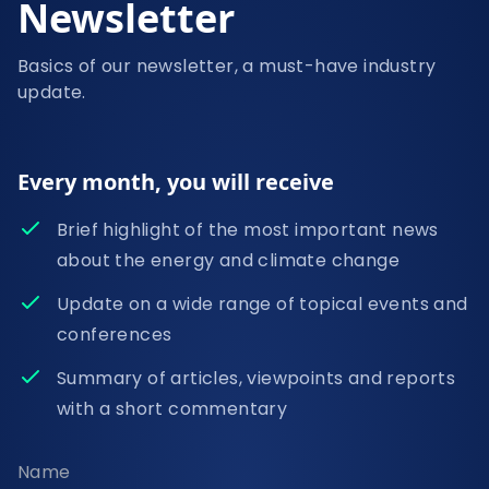
Newsletter
Basics of our newsletter, a must-have industry
update.
Every month, you will receive
Brief highlight of the most important news
about the energy and climate change
Update on a wide range of topical events and
conferences
Summary of articles, viewpoints and reports
with a short commentary
Name