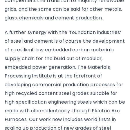
complement the transition to majority renewable
grids, and the same can be said for other metals,
glass, chemicals and cement production.
A further synergy with the ‘foundation industries’
of steel and cement is of course the development
of a resilient low embedded carbon materials
supply chain for the build out of modular,
embedded power generation. The Materials
Processing Institute is at the forefront of
developing commercial production processes for
high recycled content steel grades suitable for
high specification engineering steels which can be
made with clean electricity through Electric Arc
Furnaces. Our work now includes world firsts in
scaling up production of new grades of steel