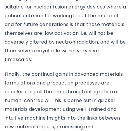
suitable for nuclear fusion energy devices where a
critical criterion for working life of the material
and for future generations is that those materials
themselves are ‘low activation’ i.e. will not be
adversely altered by neutron radiation, and will be
themselves recyclable within very short
timescales.
Finally, the continual gains in advanced materials
formulations and production processes are
accelerating all the time through integration of
human-centred AI. This is borne out in quicker
materials development using well-trained and
intuitive machine insights into the links between
raw materials inputs, processing and