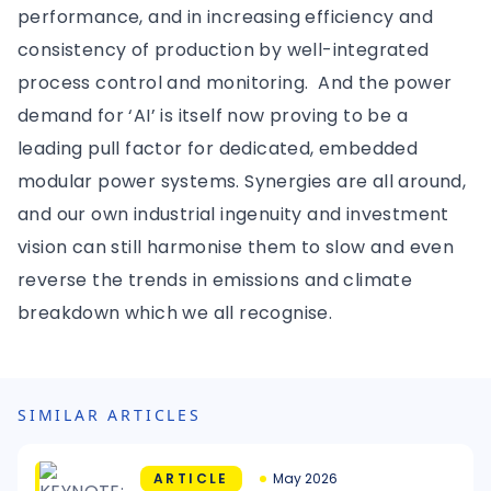
performance, and in increasing efficiency and
consistency of production by well-integrated
process control and monitoring. And the power
demand for ‘AI’ is itself now proving to be a
leading pull factor for dedicated, embedded
modular power systems. Synergies are all around,
and our own industrial ingenuity and investment
vision can still harmonise them to slow and even
reverse the trends in emissions and climate
breakdown which we all recognise.
SIMILAR ARTICLES
ARTICLE
May 2026