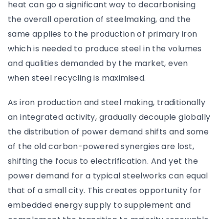
heat can go a significant way to decarbonising
the overall operation of steelmaking, and the
same applies to the production of primary iron
which is needed to produce steel in the volumes
and qualities demanded by the market, even
when steel recycling is maximised.
As iron production and steel making, traditionally
an integrated activity, gradually decouple globally
the distribution of power demand shifts and some
of the old carbon-powered synergies are lost,
shifting the focus to electrification. And yet the
power demand for a typical steelworks can equal
that of a small city. This creates opportunity for
embedded energy supply to supplement and