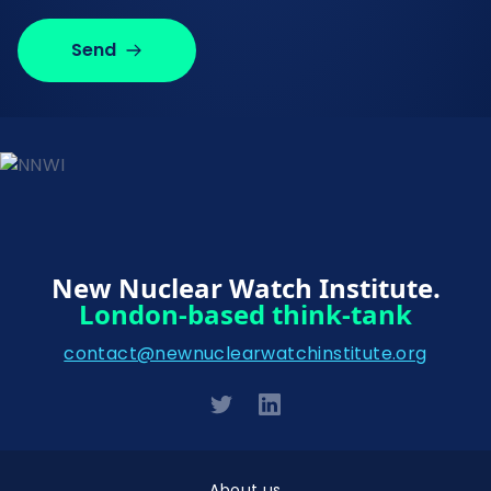
Send
New Nuclear Watch Institute.
London-based think-tank
contact@newnuclearwatchinstitute.org
About us