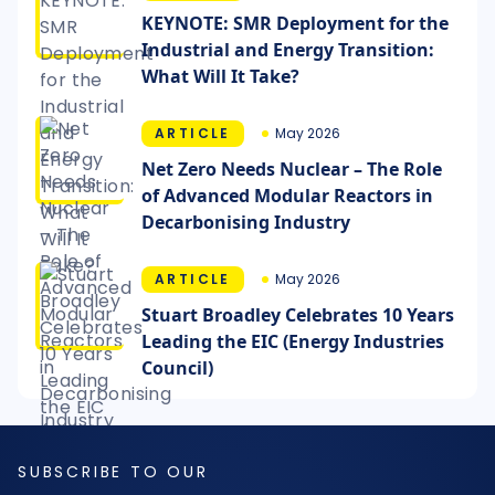
KEYNOTE: SMR Deployment for the
Industrial and Energy Transition:
What Will It Take?
ARTICLE
May 2026
Net Zero Needs Nuclear – The Role
of Advanced Modular Reactors in
Decarbonising Industry
ARTICLE
May 2026
Stuart Broadley Celebrates 10 Years
Leading the EIC (Energy Industries
Council)
SUBSCRIBE TO OUR