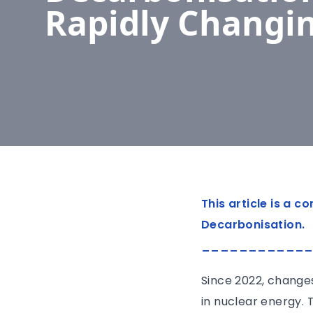
Rapidly Changi
This article is a 
Decarbonisation.
___________
Since 2022, changes
in nuclear energy. T