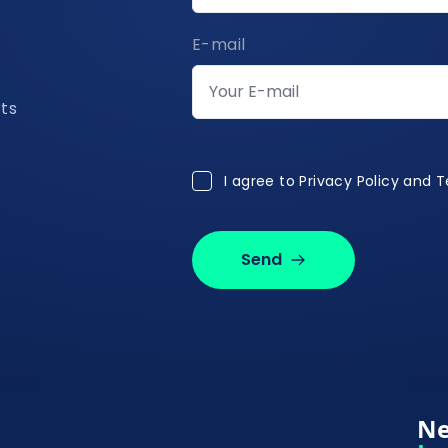
E-mail
rts
I agree to Privacy Policy and 
I agree to
Privacy Policy and 
Send
Ne