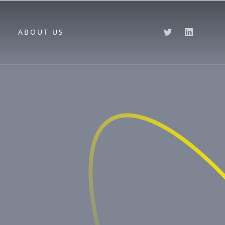
ABOUT US