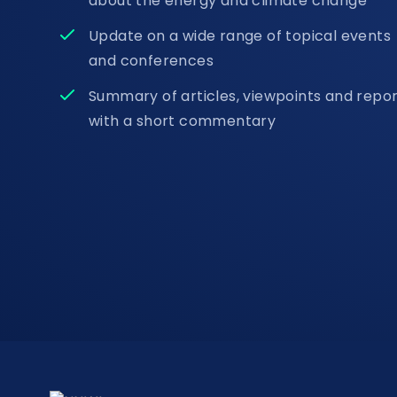
about the energy and climate change
Update on a wide range of topical events
and conferences
Summary of articles, viewpoints and repo
with a short commentary