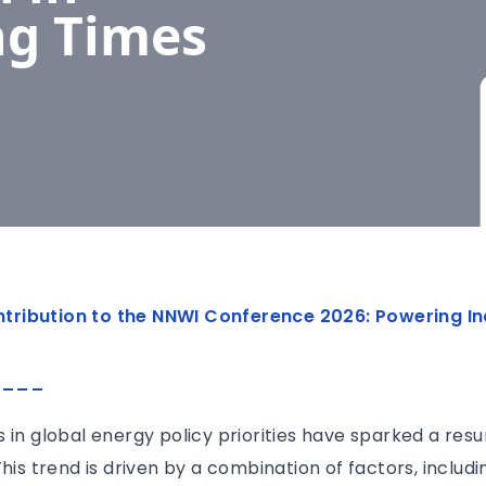
ng Times
contribution to the NNWI Conference 2026: Powering In
____
 in global energy policy priorities have sparked a resu
his trend is driven by a combination of factors, includi