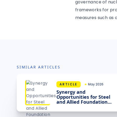
governance of nucle
frameworks for prod
measures such as a
SIMILAR ARTICLES
ARTICLE
May 2026
Synergy and
Opportunities for Steel
and Allied Foundation
Industries, Modular
Energy Sources and
Intelligence