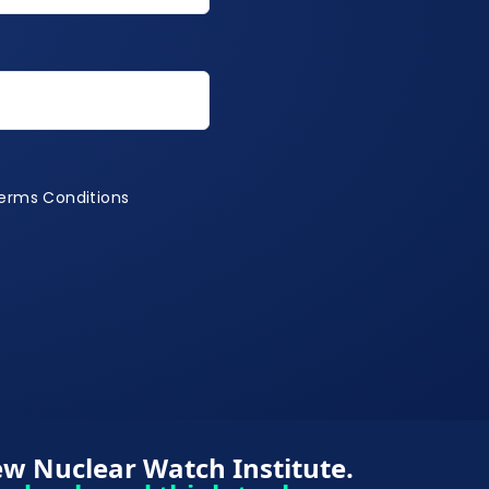
Terms Conditions
Terms Conditions
w Nuclear Watch Institute.