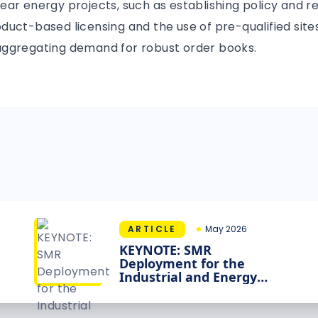
ar energy projects, such as establishing policy and r
uct-based licensing and the use of pre-qualified sites
ggregating demand for robust order books.
ARTICLE
May 2026
KEYNOTE: SMR
Deployment for the
Industrial and Energy
Transition: What Will It
Take?