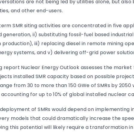
rsations are not being led by utilities alone, but also 
ties, and other end-users.
erm SMR siting activities are concentrated in five appli
 generation, ii) substituting fossil-fuel based industri
production), iii) replacing diesel in remote mining oper
energy systems, and v) delivering off-grid power solutio
 report Nuclear Energy Outlook assesses the market 
jects installed SMR capacity based on possible project
range from 30 to more than 150 GWe of SMRs by 2050 
 accounting for up to 10% of global installed nuclear c
e deployment of SMRs would depend on implementing i
very models that could dramatically increase the spee
ing this potential will likely require a transformation in