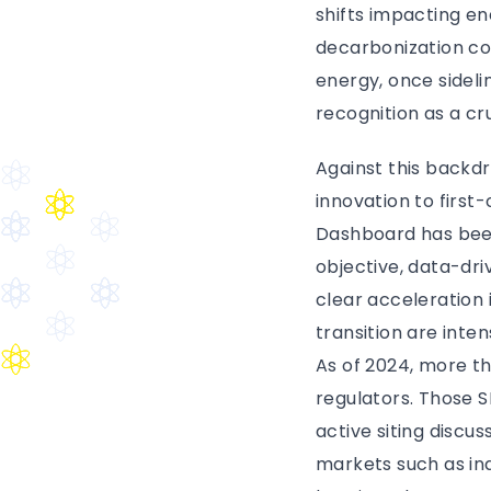
shifts impacting en
decarbonization co
energy, once sideli
recognition as a cr
Against this backd
innovation to firs
Dashboard has been
objective, data-dri
clear acceleration 
transition are inte
As of 2024, more th
regulators. Those S
active siting discus
markets such as ind