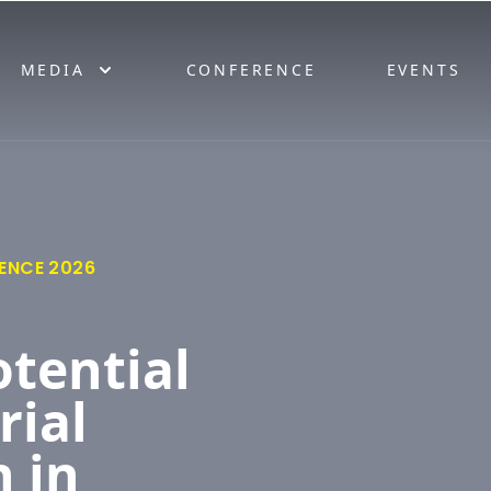
MEDIA
CONFERENCE
EVENTS
ENCE 2026
otential
rial
 in