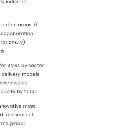
by industrial
cation areas: i)
al cogeneration
ations, iv)
ns.
for SMRs by sector
 delivery models.
which would
apacity by 2050.
nnovative mass
d and scale of
 the global