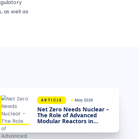
egulatory
, as well as
ARTICLE
May 2026
Net Zero Needs Nuclear –
The Role of Advanced
Modular Reactors in
Decarbonising Industry