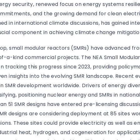
ergy security, renewed focus on energy systems resilie
mmitments, and the growing demand for clean electric
ned in international climate discussions, has gained int
ucial component in achieving climate change mitigatio
rop, small modular reactors (SMRs) have advanced fr
t-of-a-kind commercial projects. The NEA Small Modula
 tracking this progress since 2023, providing policym
ven insights into the evolving SMR landscape. Recent 
in SMR development worldwide. Drivers of energy diver
nsifying, positioning nuclear energy and SMRs in nationa
an 51 SMR designs have entered pre-licensing discussi
MR designs are considering deployment at 85 sites wor
sions. These sites could provide electricity as well as 
ustrial heat, hydrogen, and cogeneration for applicati