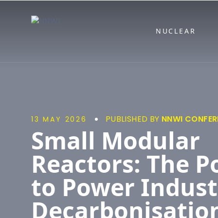
NNWI
NUCLEAR
PUBLISHED BY
NNWI CONFER
13 MAY 2026
Small Modular
Reactors: The P
to Power Indust
Decarbonisation