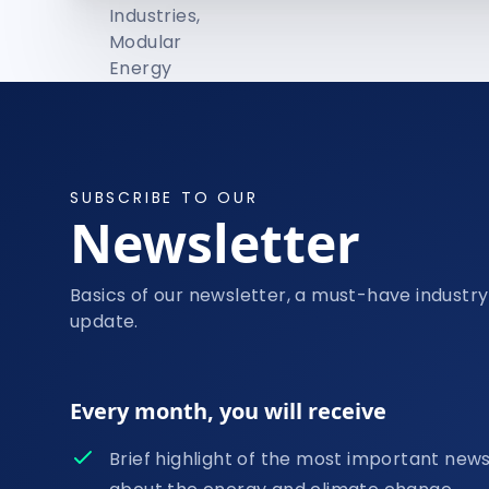
SUBSCRIBE TO OUR
Newsletter
Basics of our newsletter, a must-have industry
update.
Every month, you will receive
Brief highlight of the most important new