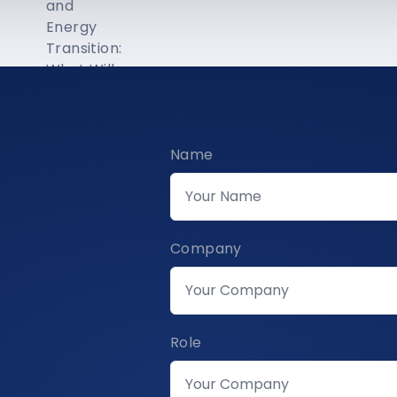
Name
Company
Role
s