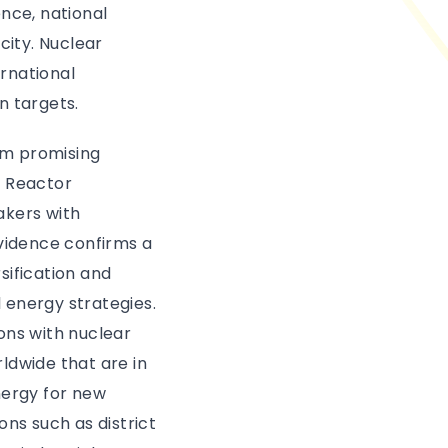
nce, national
ity. Nuclear
ernational
n targets.
om promising
r Reactor
akers with
evidence confirms a
sification and
l energy strategies.
ons with nuclear
ldwide that are in
energy for new
ons such as district