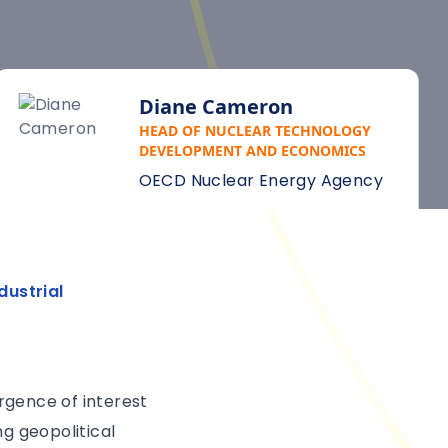
Diane Cameron
HEAD OF NUCLEAR TECHNOLOGY
DEVELOPMENT AND ECONOMICS
OECD Nuclear Energy Agency
dustrial
rgence of interest
ng geopolitical