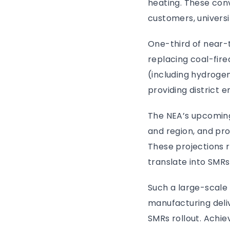
heating. These conve
customers, universi
One-third of near-t
replacing coal-fired
(including hydrogen 
providing district 
The NEA’s upcoming
and region, and pro
These projections 
translate into SMRs
Such a large-scal
manufacturing deli
SMRs rollout. Achiev